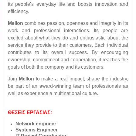
its people’s everyday life and boosts innovation and
efficiency.
Mellon
combines passion, openness and integrity in its
work and professional interactions. Its people are
excited about what they do and enthusiastic about the
service they provide to their customers. Each individual
contributes to its overall success. By encouraging
ownership, commitment and cooperation, it reaches the
goals of both the company and its customers.
Join
Mellon
to make a real impact, shape the industry,
be part of an award-winning team of professionals as
well as experience a multinational culture.
ΘΕΣΕΙΣ ΕΡΓΑΣΙΑΣ:
Network engineer
Systems Engineer
IT Project Coordinator