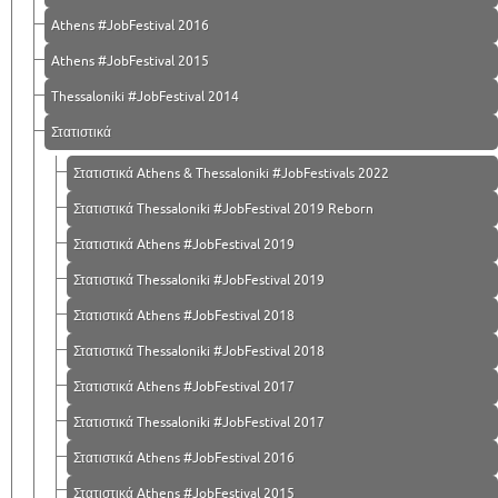
Athens #JobFestival 2016
Athens #JobFestival 2015
Thessaloniki #JobFestival 2014
Στατιστικά
Στατιστικά Athens & Thessaloniki #JobFestivals 2022
Στατιστικά Thessaloniki #JobFestival 2019 Reborn
Στατιστικά Athens #JobFestival 2019
Στατιστικά Thessaloniki #JobFestival 2019
Στατιστικά Athens #JobFestival 2018
Στατιστικά Thessaloniki #JobFestival 2018
Στατιστικά Athens #JobFestival 2017
Στατιστικά Thessaloniki #JobFestival 2017
Στατιστικά Athens #JobFestival 2016
Στατιστικά Athens #JobFestival 2015