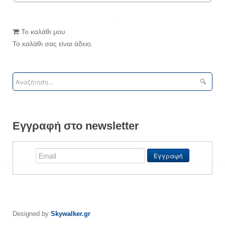
Το καλάθι μου
Το καλάθι σας είναι άδειο.
Εγγραφή στο newsletter
Designed by
Skywalker.gr