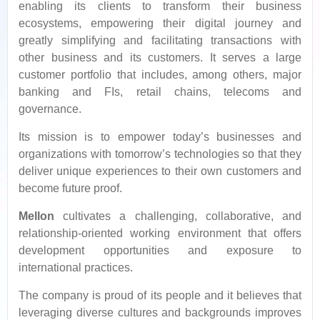
enabling its clients to transform their business
ecosystems, empowering their digital journey and
greatly simplifying and facilitating transactions with
other business and its customers. It serves a large
customer portfolio that includes, among others, major
banking and FIs, retail chains, telecoms and
governance.
Its mission is to empower today’s businesses and
organizations with tomorrow’s technologies so that they
deliver unique experiences to their own customers and
become future proof.
Mellon
cultivates a challenging, collaborative, and
relationship-oriented working environment that offers
development opportunities and exposure to
international practices.
The company is proud of its people and it believes that
leveraging diverse cultures and backgrounds improves