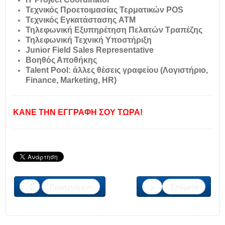
Τεχνικός Προετοιμασίας Τερματικών POS
Τεχνικός Εγκατάστασης ATM
Τηλεφωνική Εξυπηρέτηση Πελατών Τραπέζης
Τηλεφωνική Τεχνική Υποστήριξη
Junior Field Sales Representative
Βοηθός Αποθήκης
Talent Pool: άλλες θέσεις γραφείου (Λογιστήριο,
Finance, Marketing, HR)
ΚΑΝΕ ΤΗΝ ΕΓΓΡΑΦΗ ΣΟΥ ΤΩΡΑ!
Προηγούμενο
Επόμενο