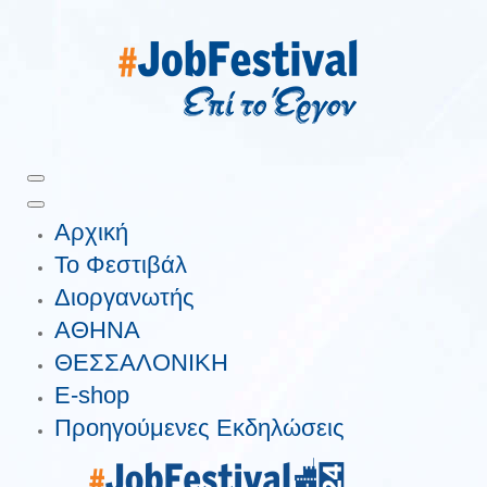
Αρχική
Το Φεστιβάλ
Διοργανωτής
ΑΘΗΝΑ
ΘΕΣΣΑΛΟΝΙΚΗ
E-shop
Προηγούμενες Εκδηλώσεις