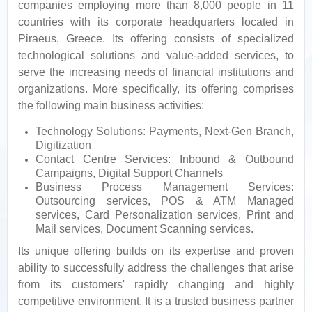
companies employing more than 8,000 people in 11
countries with its corporate headquarters located in
Piraeus, Greece. Its offering consists of specialized
technological solutions and value-added services, to
serve the increasing needs of financial institutions and
organizations. More specifically, its offering comprises
the following main business activities:
Technology Solutions: Payments, Next-Gen Branch,
Digitization
Contact Centre Services: Inbound & Outbound
Campaigns, Digital Support Channels
Business Process Management Services:
Outsourcing services, POS & ATM Managed
services, Card Personalization services, Print and
Mail services, Document Scanning services.
Its unique offering builds on its expertise and proven
ability to successfully address the challenges that arise
from its customers' rapidly changing and highly
competitive environment. It is a trusted business partner