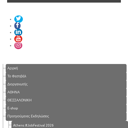
Αρχική
Το Φεστιβάλ
Διοργανωτής
ΑΘΗΝΑ
ΘΕΣΣΑΛΟΝΙΚΗ
E-shop
Προηγούμενες Εκδηλώσεις
Athens #JobFestival 2026