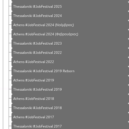
Thessaloniki #JobFestival 2025
Thessaloniki #JobFestival 2024
Athens #JobFestival 2024 (Νοέμβριος)
Athens #JobFestival 2024 (Φεβρουάριος)
Thessaloniki #JobFestival 2023
Thessaloniki #JobFestival 2022
Athens #JobFestival 2022
Thessaloniki #JobFestival 2019 Reborn
Athens #JobFestival 2019
Thessaloniki #JobFestival 2019
Athens #JobFestival 2018
Thessaloniki #JobFestival 2018
Athens #JobFestival 2017
Τhessaloniki #JobFestival 2017