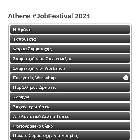
Athens #JobFestival 2024
Η Δράση
Τοποθεσία
Φόρμα Συμμετοχής
Συμμετοχή στις Συνεντεύξεις
Συμμετοχή στα Workshop
Εισηγητές Workshop
Παράλληλες Δράσεις
Χορηγοί
Συχνές ερωτήσεις
Απολογιστικό Δελτίο Τύπου
Φωτογραφικό υλικό
Πακέτα Συμμετοχής για Εταιρίες