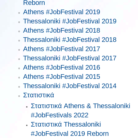
Reborn
Athens #JobFestival 2019
Thessaloniki #JobFestival 2019
Athens #JobFestival 2018
Thessaloniki #JobFestival 2018
Athens #JobFestival 2017
Τhessaloniki #JobFestival 2017
Athens #JobFestival 2016
Athens #JobFestival 2015
Thessaloniki #JobFestival 2014
Στατιστικά
Στατιστικά Athens & Thessaloniki
#JobFestivals 2022
Στατιστικά Thessaloniki
#JobFestival 2019 Reborn