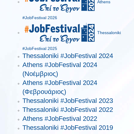
Athens
#JobFestival 2026
Thessaloniki
#JobFestival 2025
Thessaloniki #JobFestival 2024
Athens #JobFestival 2024
(Νοέμβριος)
Athens #JobFestival 2024
(Φεβρουάριος)
Thessaloniki #JobFestival 2023
Thessaloniki #JobFestival 2022
Athens #JobFestival 2022
Thessaloniki #JobFestival 2019