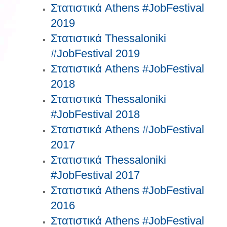
Στατιστικά Athens #JobFestival
2019
Στατιστικά Thessaloniki
#JobFestival 2019
Στατιστικά Athens #JobFestival
2018
Στατιστικά Thessaloniki
#JobFestival 2018
Στατιστικά Athens #JobFestival
2017
Στατιστικά Thessaloniki
#JobFestival 2017
Στατιστικά Athens #JobFestival
2016
Στατιστικά Athens #JobFestival