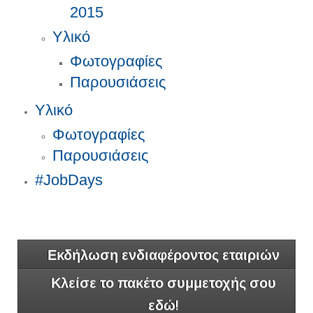
2015
Υλικό
Φωτογραφίες
Παρουσιάσεις
Υλικό
Φωτογραφίες
Παρουσιάσεις
#JobDays
Εκδήλωση ενδιαφέροντος εταιριών
Κλείσε το πακέτο συμμετοχής σου
εδώ!