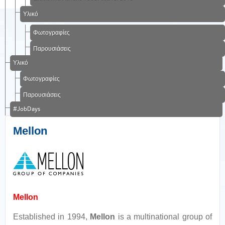
Υλικό
Φωτογραφίες
Παρουσιάσεις
Υλικό
Φωτογραφίες
Παρουσιάσεις
#JobDays
Mellon
Mellon
Established in 1994,
Mellon
is a multinational group of