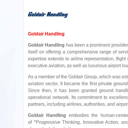
Goldair Handling
Goldair Handling
has been a prominent provider 
itself on offering a comprehensive range of servi
expertise extends to airline representation, fligh
executive aviation, as well as luxurious airport l
As a member of the Goldair Group, which was est
aviation sector. It became the first private grou
Since then, it has been granted ground handlin
operational network. Its commitment to excell
partners, including airlines, authorities, and airpor
Goldair Handling
embodies the human-centered
of
“
Progressive Thinking, Innovative Action, and