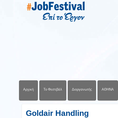
Αρχική
Το Φεστιβάλ
Διοργανωτής
ΑΘΗΝΑ
Goldair Handling