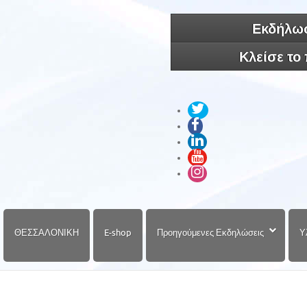
Εκδήλωσ
Κλείσε το
ΘΕΣΣΑΛΟΝΙΚΗ
E-shop
Προηγούμενες Εκδηλώσεις
Υ