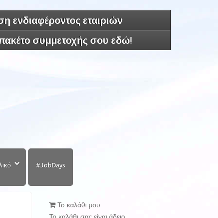
η ενδιαφέροντος εταιριών
 πακέτο συμμετοχής σου εδώ!
λικό
#JobDays
Το καλάθι μου
Το καλάθι σας είναι άδειο.