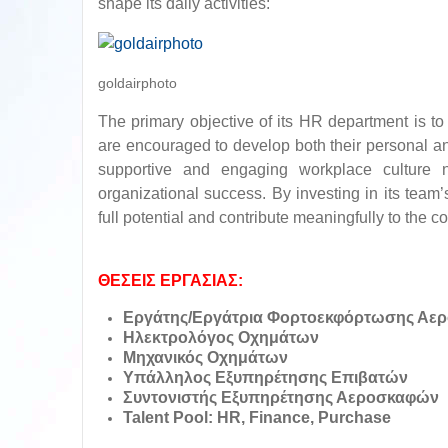
shape its daily activities:
goldairphoto
The primary objective of its HR department is t
are encouraged to develop both their personal an
supportive and engaging workplace culture n
organizational success. By investing in its team’
full potential and contribute meaningfully to the c
ΘΕΣΕΙΣ ΕΡΓΑΣΙΑΣ:
Εργάτης/Εργάτρια Φορτοεκφόρτωσης Αε
Ηλεκτρολόγος Οχημάτων
Μηχανικός Οχημάτων
Υπάλληλος Εξυπηρέτησης Επιβατών
Συντονιστής Εξυπηρέτησης Αεροσκαφών
Talent Pool: HR, Finance, Purchase