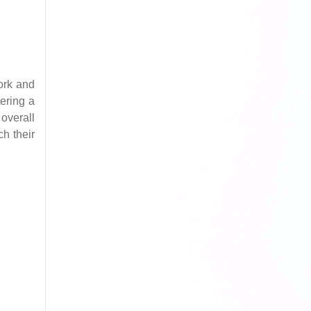
ork and
tering a
overall
ch their