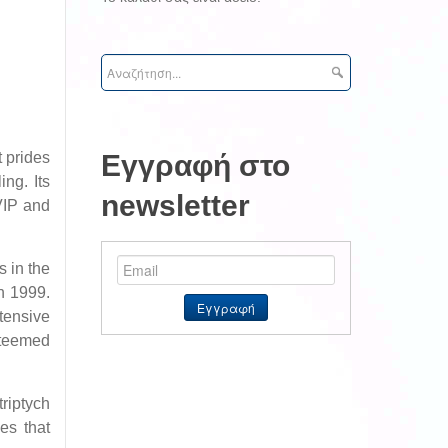
 prides
Εγγραφή στο
ing. Its
newsletter
 VIP and
s in the
in 1999.
tensive
steemed
riptych
es that