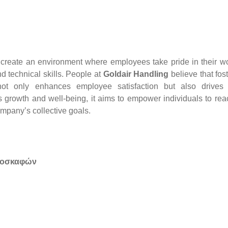
o create an environment where employees take pride in their w
d technical skills. People at
Goldair Handling
believe that fos
ot only enhances employee satisfaction but also drives 
s growth and well-being, it aims to empower individuals to rea
ompany’s collective goals.
ροσκαφών