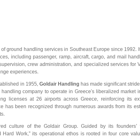
of ground handling services in Southeast Europe since 1992. It
ces, including passenger, ramp, aircraft, cargo, and mail handl
t supervision, crew administration, and specialized services for
ounge experiences.
ablished in 1955,
Goldair Handling
has made significant stride
nd handling company to operate in Greece's liberalized market 
g licenses at 26 airports across Greece, reinforcing its ex
ence has been recognized through numerous awards from its e
ts.
 culture of the Goldair Group. Guided by its founders’ t
 Hard Work,” its operational ethos is rooted in four core valu