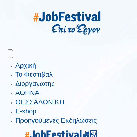
Αρχική
Το Φεστιβάλ
Διοργανωτής
ΑΘΗΝΑ
ΘΕΣΣΑΛΟΝΙΚΗ
E-shop
Προηγούμενες Εκδηλώσεις