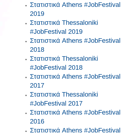
Στατιστικά Athens #JobFestival
2019
Στατιστικά Thessaloniki
#JobFestival 2019
Στατιστικά Athens #JobFestival
2018
Στατιστικά Thessaloniki
#JobFestival 2018
Στατιστικά Athens #JobFestival
2017
Στατιστικά Thessaloniki
#JobFestival 2017
Στατιστικά Athens #JobFestival
2016
Στατιστικά Athens #JobFestival