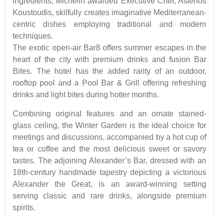
ingredients, Michelin awarded Executive Chef, Asterios
Koustoudis, skilfully creates imaginative Mediterranean-
centric dishes employing traditional and modern
techniques.
The exotic open-air Bar8 offers summer escapes in the
heart of the city with premium drinks and fusion Bar
Bites. The hotel has the added rarity of an outdoor,
rooftop pool and a Pool Bar & Grill offering refreshing
drinks and light bites during hotter months.
Combining original features and an ornate stained-
glass ceiling, the Winter Garden is the ideal choice for
meetings and discussions, accompanied by a hot cup of
tea or coffee and the most delicious sweet or savory
tastes. The adjoining Alexander’s Bar, dressed with an
18th-century handmade tapestry depicting a victorious
Alexander the Great, is an award-winning setting
serving classic and rare drinks, alongside premium
spirits.