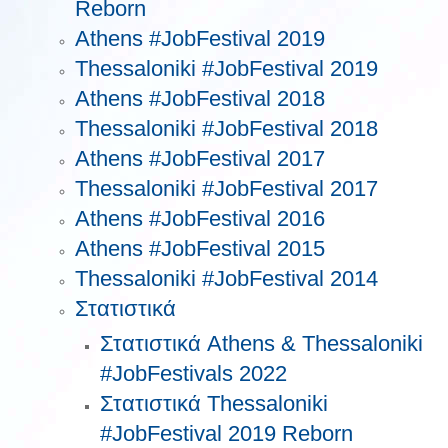
Reborn
Athens #JobFestival 2019
Thessaloniki #JobFestival 2019
Athens #JobFestival 2018
Thessaloniki #JobFestival 2018
Athens #JobFestival 2017
Τhessaloniki #JobFestival 2017
Athens #JobFestival 2016
Athens #JobFestival 2015
Thessaloniki #JobFestival 2014
Στατιστικά
Στατιστικά Athens & Thessaloniki
#JobFestivals 2022
Στατιστικά Thessaloniki
#JobFestival 2019 Reborn