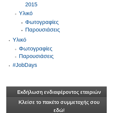
2015
Υλικό
Φωτογραφίες
Παρουσιάσεις
Υλικό
Φωτογραφίες
Παρουσιάσεις
#JobDays
Εκδήλωση ενδιαφέροντος εταιριών
Κλείσε το πακέτο συμμετοχής σου
εδώ!