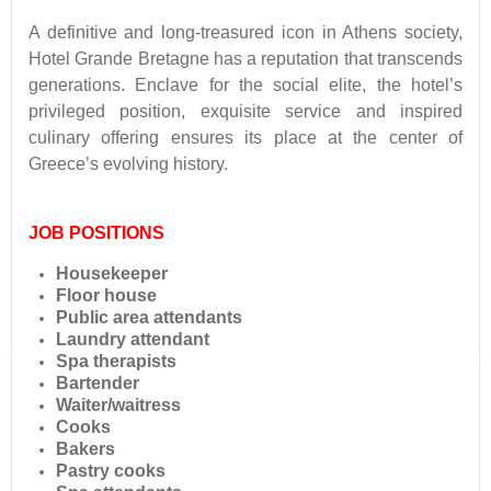
A definitive and long-treasured icon in Athens society,
Hotel Grande Bretagne has a reputation that transcends
generations. Enclave for the social elite, the hotel’s
privileged position, exquisite service and inspired
culinary offering ensures its place at the center of
Greece’s evolving history.
JOB POSITIONS
Housekeeper
Floor house
Public area attendants
Laundry attendant
Spa therapists
Bartender
Waiter/waitress
Cooks
Bakers
Pastry cooks