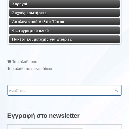
Χορηγοί
Συχνές ερωτήσεις
Απολογιστικό Δελτίο Τύπου
Φωτογραφικό υλικό
Πακέτα Συμμετοχής για Εταιρίες
Το καλάθι μου
Το καλάθι σας είναι άδειο.
Εγγραφή στο newsletter