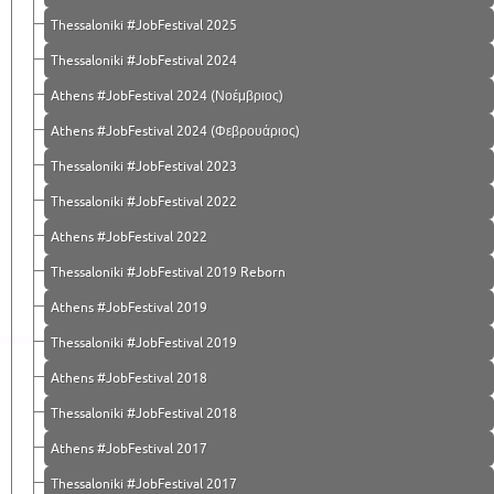
Thessaloniki #JobFestival 2025
Thessaloniki #JobFestival 2024
Athens #JobFestival 2024 (Νοέμβριος)
Athens #JobFestival 2024 (Φεβρουάριος)
Thessaloniki #JobFestival 2023
Thessaloniki #JobFestival 2022
Athens #JobFestival 2022
Thessaloniki #JobFestival 2019 Reborn
Athens #JobFestival 2019
Thessaloniki #JobFestival 2019
Athens #JobFestival 2018
Thessaloniki #JobFestival 2018
Athens #JobFestival 2017
Τhessaloniki #JobFestival 2017