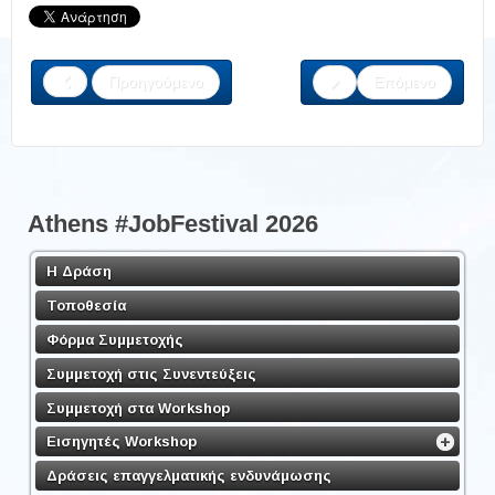
Προηγούμενο
Επόμενο
Athens #JobFestival 2026
Η Δράση
Τοποθεσία
Φόρμα Συμμετοχής
Συμμετοχή στις Συνεντεύξεις
Συμμετοχή στα Workshop
Εισηγητές Workshop
Δράσεις επαγγελματικής ενδυνάμωσης