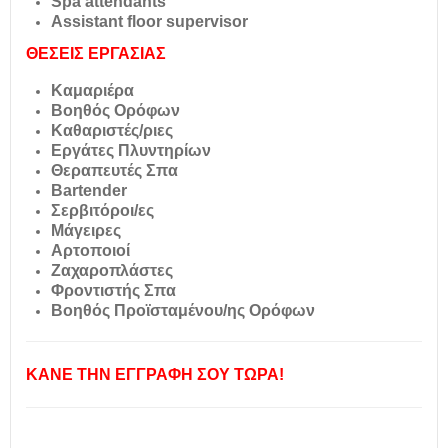
Spa attendants
Assistant floor supervisor
ΘΕΣΕΙΣ ΕΡΓΑΣΙΑΣ
Καμαριέρα
Βοηθός Ορόφων
Καθαριστές/ριες
Εργάτες Πλυντηρίων
Θεραπευτές Σπα
Bartender
Σερβιτόροι/ες
Μάγειρες
Αρτοποιοί
Ζαχαροπλάστες
Φροντιστής Σπα
Βοηθός Προϊσταμένου/ης Ορόφων
ΚΑΝΕ ΤΗΝ ΕΓΓΡΑΦΗ ΣΟΥ ΤΩΡΑ!