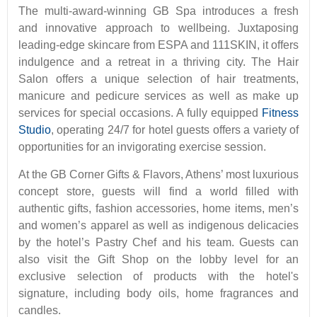
The multi-award-winning GB Spa introduces a fresh
and innovative approach to wellbeing. Juxtaposing
leading-edge skincare from ESPA and 111SKIN, it offers
indulgence and a retreat in a thriving city. The Hair
Salon offers a unique selection of hair treatments,
manicure and pedicure services as well as make up
services for special occasions. A fully equipped
Fitness
Studio
, operating 24/7 for hotel guests offers a variety of
opportunities for an invigorating exercise session.
At the GB Corner Gifts & Flavors, Athens’ most luxurious
concept store, guests will find a world filled with
authentic gifts, fashion accessories, home items, men’s
and women’s apparel as well as indigenous delicacies
by the hotel’s Pastry Chef and his team. Guests can
also visit the Gift Shop on the lobby level for an
exclusive selection of products with the hotel's
signature, including body oils, home fragrances and
candles.