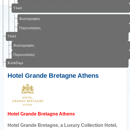
Υλικό
Φωτογραφίες
Παρουσιάσεις
Υλικό
Φωτογραφίες
Παρουσιάσεις
#JobDays
Hotel Grande Bretagne Athens
Hotel Grande Bretagne Athens
Hotel Grande Bretagne, a Luxury Collection Hotel,