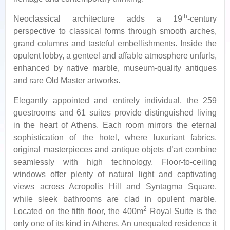
th
Neoclassical architecture adds a 19
-century
perspective to classical forms through smooth arches,
grand columns and tasteful embellishments. Inside the
opulent lobby, a genteel and affable atmosphere unfurls,
enhanced by native marble, museum-quality antiques
and rare Old Master artworks.
Elegantly appointed and entirely individual, the 259
guestrooms and 61 suites provide distinguished living
in the heart of Athens. Each room mirrors the eternal
sophistication of the hotel, where luxuriant fabrics,
original masterpieces and antique objets d’art combine
seamlessly with high technology. Floor-to-ceiling
windows offer plenty of natural light and captivating
views across Acropolis Hill and Syntagma Square,
while sleek bathrooms are clad in opulent marble.
2
Located on the fifth floor, the 400m
Royal Suite is the
only one of its kind in Athens. An unequaled residence it