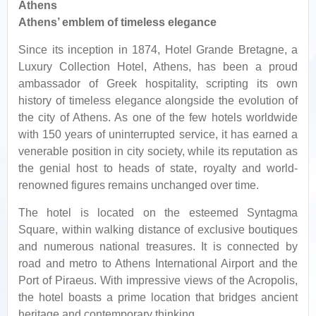
Athens
Athens’ emblem of timeless elegance
Since its inception in 1874, Hotel Grande Bretagne, a
Luxury Collection Hotel, Athens, has been a proud
ambassador of Greek hospitality, scripting its own
history of timeless elegance alongside the evolution of
the city of Athens. As one of the few hotels worldwide
with 150 years of uninterrupted service, it has earned a
venerable position in city society, while its reputation as
the genial host to heads of state, royalty and world-
renowned figures remains unchanged over time.
The hotel is located on the esteemed Syntagma
Square, within walking distance of exclusive boutiques
and numerous national treasures. It is connected by
road and metro to Athens International Airport and the
Port of Piraeus. With impressive views of the Acropolis,
the hotel boasts a prime location that bridges ancient
heritage and contemporary thinking.