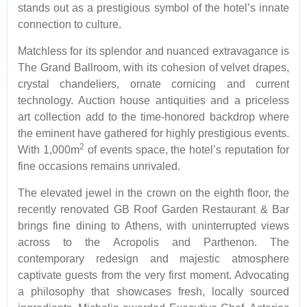
stands out as a prestigious symbol of the hotel’s innate
connection to culture.
Matchless for its splendor and nuanced extravagance is
The Grand Ballroom, with its cohesion of velvet drapes,
crystal chandeliers, ornate cornicing and current
technology. Auction house antiquities and a priceless
art collection add to the time-honored backdrop where
the eminent have gathered for highly prestigious events.
2
With 1,000m
of events space, the hotel’s reputation for
fine occasions remains unrivaled.
The elevated jewel in the crown on the eighth floor, the
recently renovated GB Roof Garden Restaurant & Bar
brings fine dining to Athens, with uninterrupted views
across to the Acropolis and Parthenon. The
contemporary redesign and majestic atmosphere
captivate guests from the very first moment. Advocating
a philosophy that showcases fresh, locally sourced