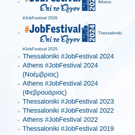
Athens
#JobFestival 2026
Thessaloniki
#JobFestival 2025
Thessaloniki #JobFestival 2024
Athens #JobFestival 2024
(Νοέμβριος)
Athens #JobFestival 2024
(Φεβρουάριος)
Thessaloniki #JobFestival 2023
Thessaloniki #JobFestival 2022
Athens #JobFestival 2022
Thessaloniki #JobFestival 2019