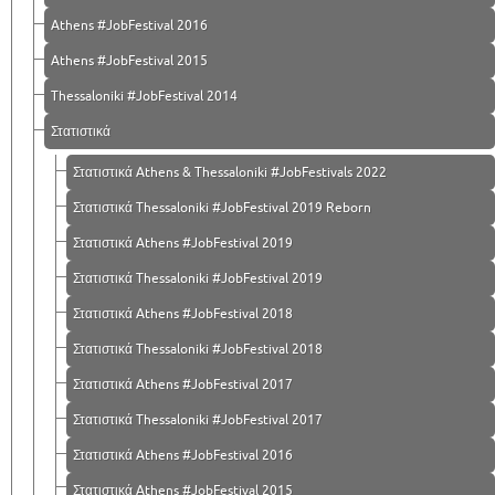
Athens #JobFestival 2016
Athens #JobFestival 2015
Thessaloniki #JobFestival 2014
Στατιστικά
Στατιστικά Athens & Thessaloniki #JobFestivals 2022
Στατιστικά Thessaloniki #JobFestival 2019 Reborn
Στατιστικά Athens #JobFestival 2019
Στατιστικά Thessaloniki #JobFestival 2019
Στατιστικά Athens #JobFestival 2018
Στατιστικά Thessaloniki #JobFestival 2018
Στατιστικά Athens #JobFestival 2017
Στατιστικά Thessaloniki #JobFestival 2017
Στατιστικά Athens #JobFestival 2016
Στατιστικά Athens #JobFestival 2015