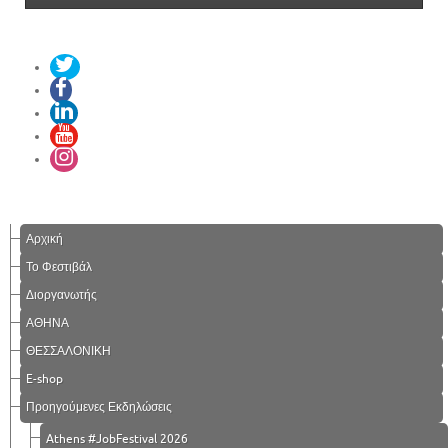
Αρχική
Το Φεστιβάλ
Διοργανωτής
ΑΘΗΝΑ
ΘΕΣΣΑΛΟΝΙΚΗ
E-shop
Προηγούμενες Εκδηλώσεις
Athens #JobFestival 2026